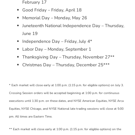
February 17
Good Friday – Friday, April 18
Memorial Day – Monday, May 26
Juneteenth National Independence Day – Thursday,
June 19
Independence Day – Friday, July 4*
Labor Day – Monday, September 1
Thanksgiving Day – Thursday, November 27**
Christmas Day – Thursday, December 25***
* Each market will close early at 1:00 p.m. (1:15 p.m. for eligible options) on July 3.
Crossing Session orders will be accepted beginning at 1:00 p.m. for continuous
executions until 1:30 p.m. on these dates, and NYSE American Equities, NYSE Arca
Equities, NYSE Chicago, and NYSE National late trading sessions will close at 5:00
pm. All times are Eastern Time.
** Each market will close early at 1:00 p.m. (1:15 p.m. for eligible options) on the