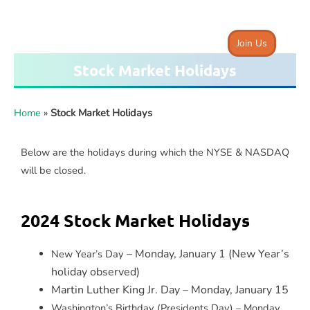
Join Us
Stock Market Holidays
Home
»
Stock Market Holidays
Below are the holidays during which the NYSE & NASDAQ
will be closed.
2024 Stock Market Holidays
– Monday, January 1 (New Year’s
New Year’s Day
holiday observed)
Martin Luther King Jr. Day – Monday, January 15
Washington’s Birthday (Presidents Day) – Monday,