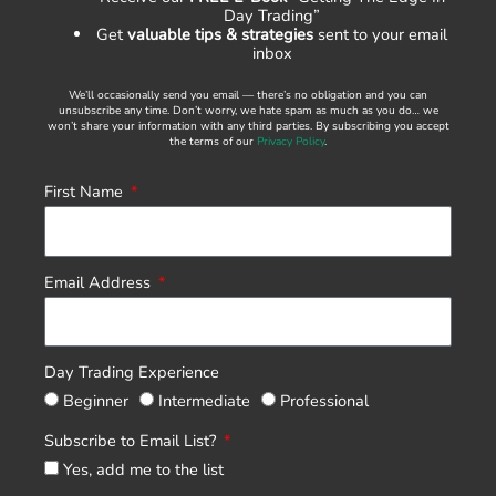
Day Trading”
Get
valuable tips & strategies
sent to your email
inbox
We’ll occasionally send you email — there’s no obligation and you can
unsubscribe any time. Don’t worry, we hate spam as much as you do… we
won’t share your information with any third parties. By subscribing you accept
the terms of our
Privacy Policy
.
First Name
Email Address
Day Trading Experience
Beginner
Intermediate
Professional
Subscribe to Email List?
Yes, add me to the list