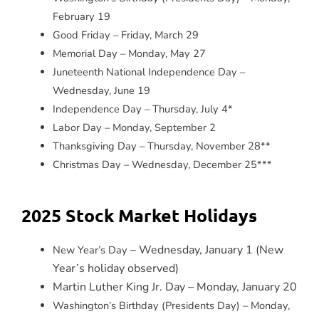
February 19
Good Friday – Friday, March 29
Memorial Day – Monday, May 27
Juneteenth National Independence Day –
Wednesday, June 19
Independence Day – Thursday, July 4*
Labor Day – Monday, September 2
Thanksgiving Day – Thursday, November 28**
Christmas Day – Wednesday, December 25***
2025 Stock Market Holidays
– Wednesday, January 1 (New
New Year’s Day
Year’s holiday observed)
Martin Luther King Jr. Day – Monday, January 20
Washington’s Birthday (Presidents Day) – Monday,