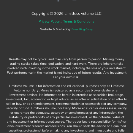
a
o
c
u
Copyright © 2026 Limitless Volume LLC
e
t
::
Privacy Policy
Terms & Conditions
b
u
Website & Marketing:
Brass Ring Group
o
b
o
e
k
Results may not be typical and may vary from person to person. Making money
-
trading stocks takes time, dedication, and hard work. There are inherent risks
involved with investing in the stock market, including the loss of your investment.
f
Past performance in the market is not indicative of future results. Any investment
is at your own risk.
Limitless Volume is for information and educational purposes only as Limitless
Volume nor Daryl Morse is registered as a securities broker-dealer or an
investment adviser. No information herein is intended as securities brokerage,
investment, tax, accounting or legal advice, as an offer or solicitation of an offer to
sell or buy, or as an endorsement, recommendation or sponsorship of any company,
security or fund. Limitless Volume, nor Daryl Morse et al can or does assess, verify
or guarantee the adequacy, accuracy or completeness of any information, the
suitability or profitability of any particular investment, or the potential value of
any investment or informational source. The trader bears responsibility for his/her
own investment research and decisions. You should seek the advice of a qualified
securities professional before making any investment, and investigate and fully