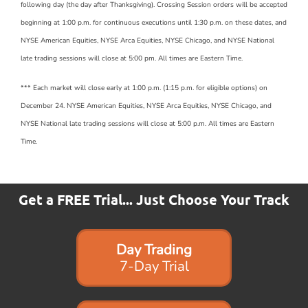
following day (the day after Thanksgiving). Crossing Session orders will be accepted
beginning at 1:00 p.m. for continuous executions until 1:30 p.m. on these dates, and
NYSE American Equities, NYSE Arca Equities, NYSE Chicago, and NYSE National
late trading sessions will close at 5:00 pm. All times are Eastern Time.
*** Each market will close early at 1:00 p.m. (1:15 p.m. for eligible options) on
December 24. NYSE American Equities, NYSE Arca Equities, NYSE Chicago, and
NYSE National late trading sessions will close at 5:00 p.m. All times are Eastern
Time.
Get a FREE Trial... Just Choose Your Track
Day Trading
7-Day Trial