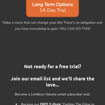
Long Term Options
14-Day Trial
Make a move that can change your life! There’s no obligation and
you have everything to gain. YOU CAN DO THIS!
Not ready for a free trial?
Join our email list and we'll share the
love...
Become a Limitless Volume email subscriber and:
Receive our
FREE E-Book
“Getting The Edge In