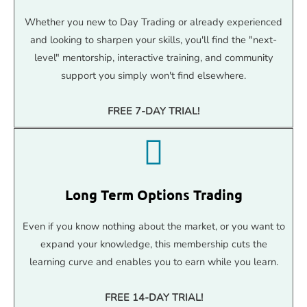
Whether you new to Day Trading or already experienced
and looking to sharpen your skills, you'll find the "next-
level" mentorship, interactive training, and community
support you simply won't find elsewhere.
FREE 7-DAY TRIAL!
Long Term Options Trading
Even if you know nothing about the market, or you want to
expand your knowledge, this membership cuts the
learning curve and enables you to earn while you learn.
FREE 14-DAY TRIAL!