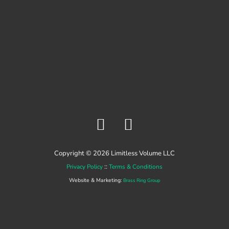
F
Y
a
o
c
u
Copyright © 2026 Limitless Volume LLC
e
t
::
Privacy Policy
Terms & Conditions
b
u
Website & Marketing:
Brass Ring Group
o
b
o
e
k