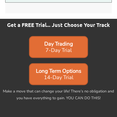
Get a FREE Trial... Just Choose Your Track
Day Trading
7-Day Trial
Long Term Options
14-Day Trial
Make a move that can change your life! There’s no obligation and
you have everything to gain. YOU CAN DO THIS!