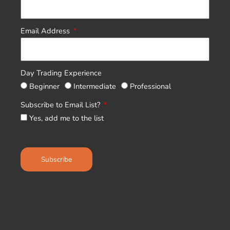
Email Address
Day Trading Experience
Beginner
Intermediate
Professional
Subscribe to Email List?
Yes, add me to the list
Subscribe