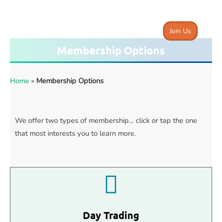
Join Us
Membership Options
Home
»
Membership Options
We offer two types of membership… click or tap the one
that most interests you to learn more.
Day Trading