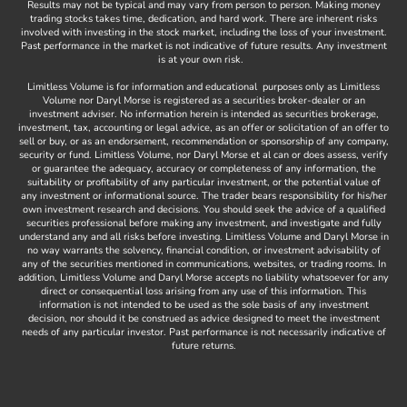
Results may not be typical and may vary from person to person. Making money
-
trading stocks takes time, dedication, and hard work. There are inherent risks
involved with investing in the stock market, including the loss of your investment.
f
Past performance in the market is not indicative of future results. Any investment
is at your own risk.
Limitless Volume is for information and educational purposes only as Limitless
Volume nor Daryl Morse is registered as a securities broker-dealer or an
investment adviser. No information herein is intended as securities brokerage,
investment, tax, accounting or legal advice, as an offer or solicitation of an offer to
sell or buy, or as an endorsement, recommendation or sponsorship of any company,
security or fund. Limitless Volume, nor Daryl Morse et al can or does assess, verify
or guarantee the adequacy, accuracy or completeness of any information, the
suitability or profitability of any particular investment, or the potential value of
any investment or informational source. The trader bears responsibility for his/her
own investment research and decisions. You should seek the advice of a qualified
securities professional before making any investment, and investigate and fully
understand any and all risks before investing. Limitless Volume and Daryl Morse in
no way warrants the solvency, financial condition, or investment advisability of
any of the securities mentioned in communications, websites, or trading rooms. In
addition, Limitless Volume and Daryl Morse accepts no liability whatsoever for any
direct or consequential loss arising from any use of this information. This
information is not intended to be used as the sole basis of any investment
decision, nor should it be construed as advice designed to meet the investment
needs of any particular investor. Past performance is not necessarily indicative of
future returns.