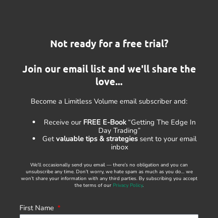
Not ready for a free trial?
Join our email list and we'll share the
love...
Become a Limitless Volume email subscriber and:
Receive our
FREE E-Book
“Getting The Edge In
Day Trading”
Get
valuable tips & strategies
sent to your email
inbox
We’ll occasionally send you email — there’s no obligation and you can
unsubscribe any time. Don’t worry, we hate spam as much as you do… we
won’t share your information with any third parties. By subscribing you accept
the terms of our
Privacy Policy
.
First Name