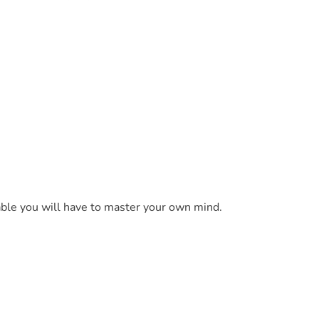
table you will have to master your own mind.