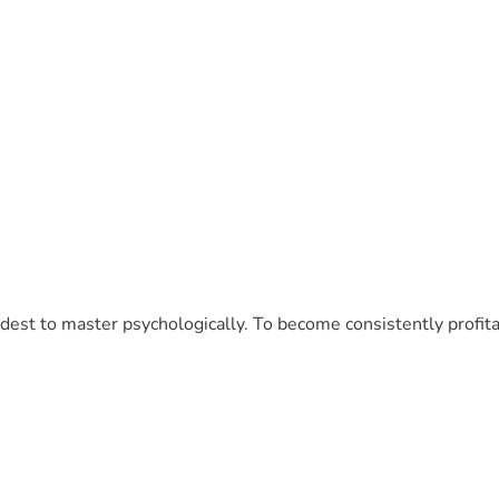
ardest to master psychologically. To become consistently profi