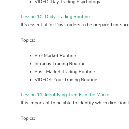
VIDEO: Day Trading Psychology
Lesson 10: Daily Trading Routine
It’s essential for Day Traders to be prepared for suc
Topics:
Pre-Market Routine
Intraday Trading Routine
Post-Market Trading Routine
VIDEOS: Your Trading Routine
Lesson 11: Identifying Trends in the Market
It is important to be able to identify which direction
Topics: