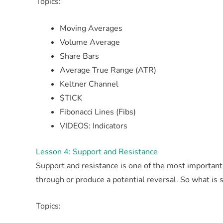
Topics:
Moving Averages
Volume Average
Share Bars
Average True Range (ATR)
Keltner Channel
$TICK
Fibonacci Lines (Fibs)
VIDEOS: Indicators
Lesson 4: Support and Resistance
Support and resistance is one of the most important
through or produce a potential reversal. So what is 
Topics: