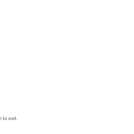
 to exit.