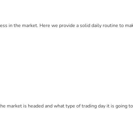
cess in the market. Here we provide a solid daily routine to ma
 the market is headed and what type of trading day it is going to