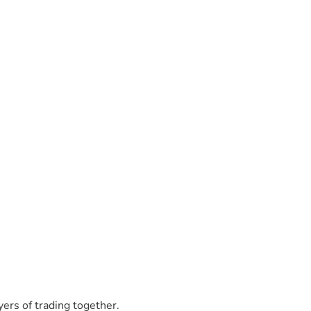
yers of trading together.