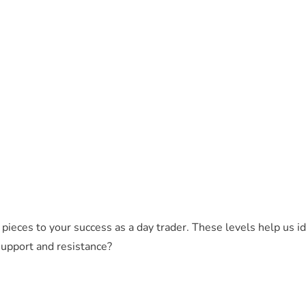
 pieces to your success as a day trader. These levels help us 
support and resistance?