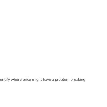
identify where price might have a problem breaking