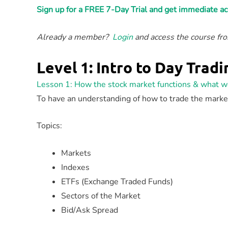
Sign up for a FREE 7-Day Trial and get immediate 
Already a member?
Login
and access the course f
Level 1: Intro to Day Tradi
Lesson 1: How the stock market functions & what w
To have an understanding of how to trade the mark
Topics:
Markets
Indexes
ETFs (Exchange Traded Funds)
Sectors of the Market
Bid/Ask Spread