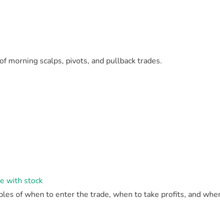
f morning scalps, pivots, and pullback trades.
de with stock
es of when to enter the trade, when to take profits, and when