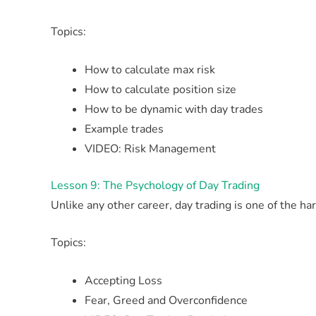
Topics:
How to calculate max risk
How to calculate position size
How to be dynamic with day trades
Example trades
VIDEO: Risk Management
Lesson 9: The Psychology of Day Trading
Unlike any other career, day trading is one of the h
Topics:
Accepting Loss
Fear, Greed and Overconfidence