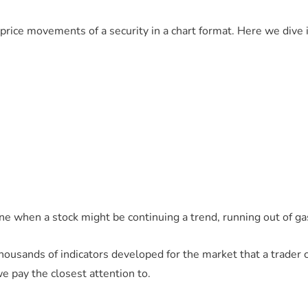
g price movements of a security in a chart format. Here we dive
ne when a stock might be continuing a trend, running out of gas,
 thousands of indicators developed for the market that a trader
we pay the closest attention to.