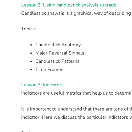
Lesson 2: Using candlestick analysis to trade
Candlestick analysis is a graphical way of describin
Topics:
Candlestick Anatomy
Major Reversal Signals
Candlestick Patterns
Time Frames
Lesson 3: Indicators
Indicators are useful metrics that help us to determi
It is important to understand that there are tens of
indicator. Here we discuss the particular indicators 