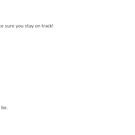
ke sure you stay on track!
 be.