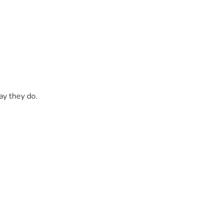
ay they do.