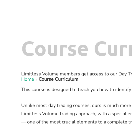
Course Cur
Limitless Volume members get access to our Day Tr
Home
»
Course Curriculum
This course is designed to teach you how to identify 
Unlike most day trading courses, ours is much more t
Limitless Volume trading approach, with a special e
— one of the most crucial elements to a complete t